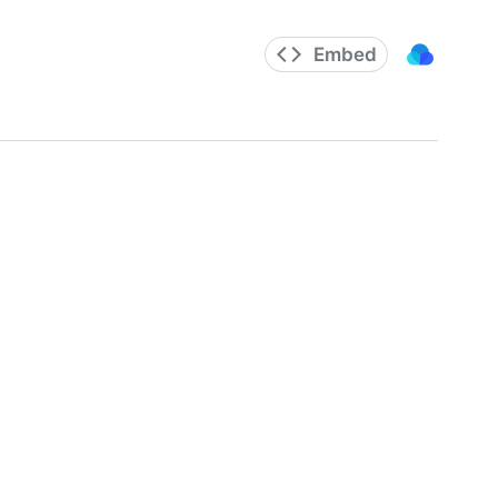
Embed