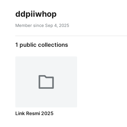
ddpiiwhop
Member since
Sep 4, 2025
1
public collections
Link Resmi 2025